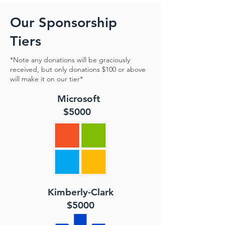
Our Sponsorship
Tiers
*Note any donations will be graciously
received, but only donations $100 or above
will make it on our tier*
Microsoft
$5000
Kimberly-Clark
$5000