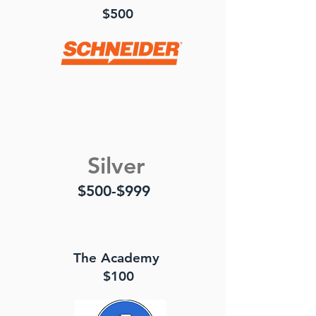
$500
Silver
$500-$999
The Academy
$100