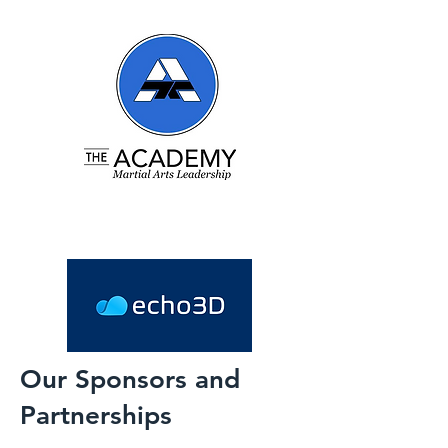
Our Sponsors and
Partnerships