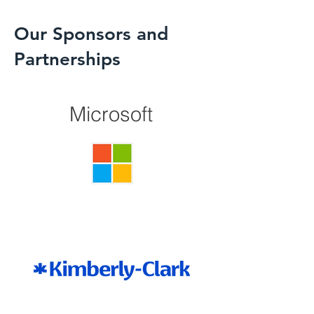
Our Sponsors and
Partnerships
Microsoft