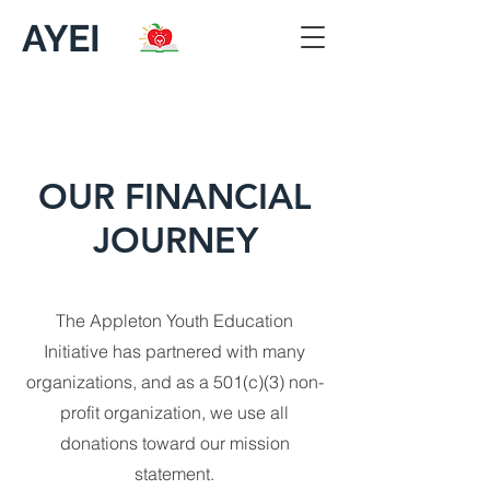
AYEI
OUR FINANCIAL
JOURNEY
The Appleton Youth Education
Initiative has partnered with many
organizations, and as a 501(c)(3) non-
profit organization, we use all
donations toward our mission
statement.