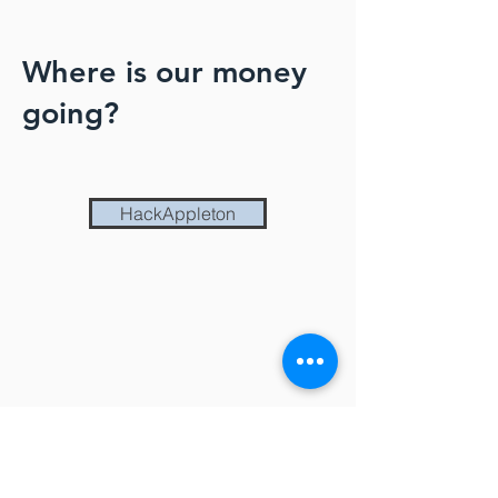
Where is our money
going?
HackAppleton