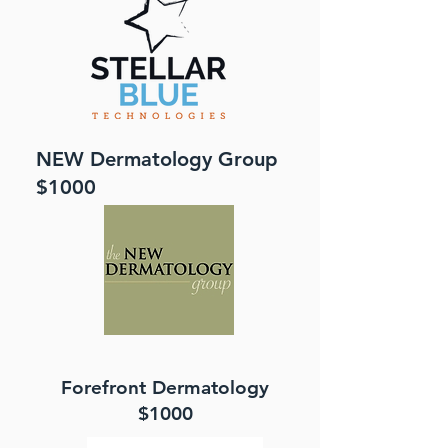
NEW Dermatology Group
$1000
Forefront Dermatology
$1000