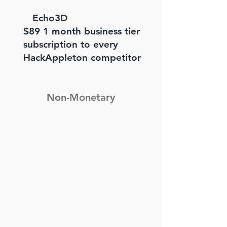
Echo3D
$89 1 month business tier
subscription to every
HackAppleton competitor
Non-Monetary