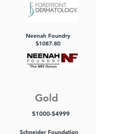
Neenah Foundry
$1087.80
Gold
$1000-$4999
Schneider Foundation