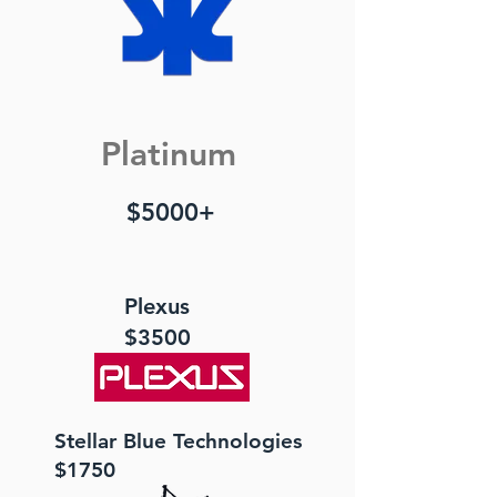
Platinum
$5000+
Plexus
$3500
Stellar Blue Technologies
$1750