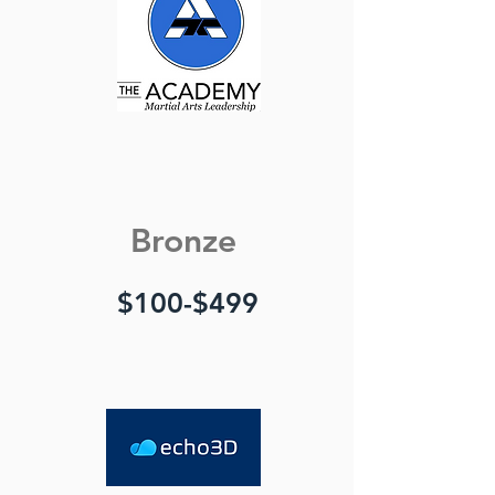
Bronze
$100-$499