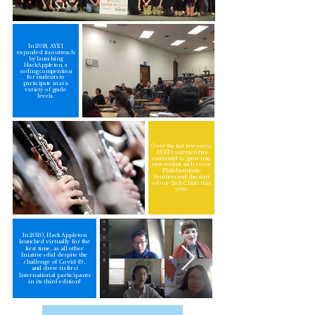
In 2018, AYEI
expanded its outreach
by launching
HackAppleton, a
coding competition
for students to
participate in at a
variety of grade
levels.
Over the last few years,
AYEI's outreach has
continued to grow into
new realms such as our
Philaharmonic
Ventures and the start
of our Tech Clinic this
year.
In 2020, HackAppleton
launched virtually for the
first time, as all other
Iniatives did despite the
challenge of Covid-19,
and drew its first
International participants
in its third edition!