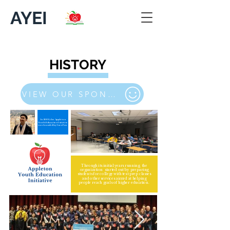
AYEI
HISTORY
VIEW OUR SPONSORS/PARTNERS
In 2009, the Appleton
Youth Education Initative
was founded by Ivan Fan.
Through its initial years running, the
organization started out by preparing
students for college with test prep classes
and other services aimed at helping
people reach goals of higher education.