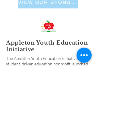
VIEW OUR SPONSORS
Appleton Youth Education
Initiative
The Appleton Youth Education Initiative is a
student-driven education nonprofit launched
in 2009 to help better prepare high school
students for the transition into adulthood and
continued learning after high school.
ABOUT
US
Organization History
Alumni
Contact Us
FOLLOW