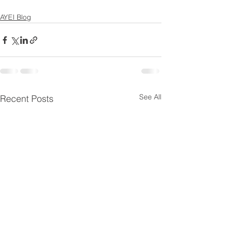
AYEI Blog
See All
Recent Posts