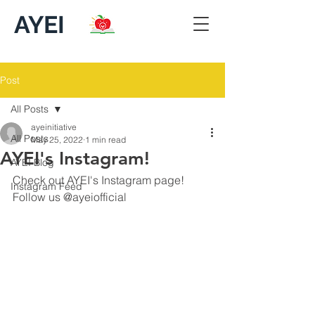
AYEI
Post
All Posts
ayeinitiative
All Posts
May 25, 2022
1 min read
AYEI's Instagram!
AYEI Blog
Check out AYEI's Instagram page! 
Instagram Feed
Follow us @ayeiofficial